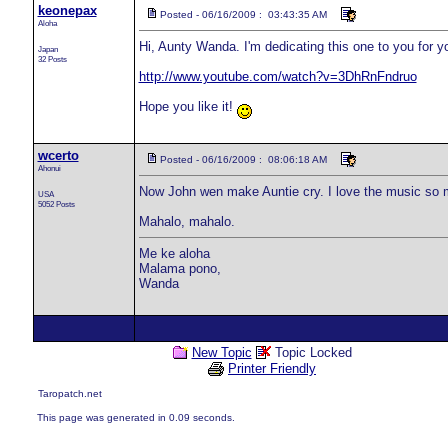
keonepax
Posted - 06/16/2009 : 03:43:35 AM
Aloha
Hi, Aunty Wanda. I'm dedicating this one to you for 
Japan
32 Posts
http://www.youtube.com/watch?v=3DhRnFndruo
Hope you like it!
wcerto
Posted - 06/16/2009 : 08:06:18 AM
Ahonui
Now John wen make Auntie cry. I love the music so mu
USA
5052 Posts
Mahalo, mahalo.
Me ke aloha
Malama pono,
Wanda
New Topic
Topic Locked
Printer Friendly
Taropatch.net
This page was generated in 0.09 seconds.