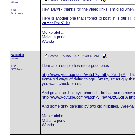
Ahonui
Hey, Daryl - thanks for the video links. I'm glad when
USA
5052 Posts
Here is another one that I forgot to post. It is our TP
v=H7ZIYviB1T0
Me ke aloha
Malama pono,
Wanda
wcerto
Posted - 06/15/2009 : 03:49:49 AM
Ahonui
Here are a couple few more good ones:
USA
5052 Posts
http://www.youtube.com/watch?v=htLg_2bTTyM
- The
some old ways of doing things. Smart, smart guy that G
you want check em out.
And go Jesse Tinsley's channel - he has some new o
http://www.youtube.com/watch?v=nwlMJzCGdPA
htt
And some dirty dancing by two old hillbillies. Wee-ha
Me ke aloha
Malama pono,
Wanda