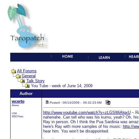
All Forums
General
Talk Story
You Tube - week of June 14, 2009
Author
wcerto
Posted - 06/14/2009 : 06:32:23 AM
Ahonui
http://www.youtube.com/watch?v=zLGSWiAlqxU
– Ra
USA
5052 Posts
nahenahe. Can tell who was his kumu, yeah? Oh, his g
Ray in person. Oh I think the Pua Sardinia was amazin
here's Ray with more samples of his music:
http://
hear him. You won’t be disappointed.