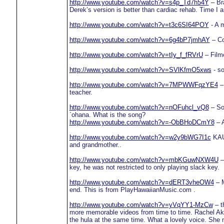
http://www.youtube.com/watch?v=s4p_Td7h54Y
– Bra
Derek’s version is better than cardiac rehab. Time I 
http://www.youtube.com/watch?v=t3c6SI64POY
- A m
http://www.youtube.com/watch?v=6g4bP7jmhAY
– Co
http://www.youtube.com/watch?v=tIy_f_fRVrU
– Film
http://www.youtube.com/watch?v=SVlKfmO5xws
- so
http://www.youtube.com/watch?v=7MPWWFqzYE4
– 
teacher.
http://www.youtube.com/watch?v=nOFuhcl_vQ8
– Som
`ohana. What is the song?
http://www.youtube.com/watch?v=-ObBHoDCmY8
– A
http://www.youtube.com/watch?v=w2y9bWG7I1c
KAUM
and grandmother..
http://www.youtube.com/watch?v=mbKGuwNXW4U
–
key, he was not restricted to only playing slack key.
http://www.youtube.com/watch?v=dERT3vheOW4
– M
end. This is from PlayHawaiianMusic.com .
http://www.youtube.com/watch?v=yVqYY1-MzCw
– t
more memorable videos from time to time. Rachel Akak
the hula at the same time. What a lovely voice. She 