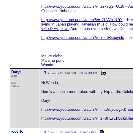
http://www.youtube.com/watch?v=zzx7qGTU1t0
– An 
Goebbert. Nahenahe.
http://www.youtube.com/watch?v=ICbVZklD7iY
– Keo
living in Japan playing Hawaiian music. How could h
v=LxD0Hspzrwo
And here is even better, two Deutsc
http://www.youtube.com/watch?v=7bmFSopyelc
– He
Me ke aloha
Malama pono,
Wanda
Daryl
Posted - 06/14/2009 : 08:42:49 AM
Aloha
Hi Wanda,
USA
28 Posts
Here's a couple more taken with my Flip at the Celebrat
Daryl
http://www.youtube.com/watch?v=hnC9uy6Qgtk&feat
http://www.youtube.com/watch?v=zF8HErChSck&feat
wcerto
Posted - 06/14/2009 : 4:29:01 PM