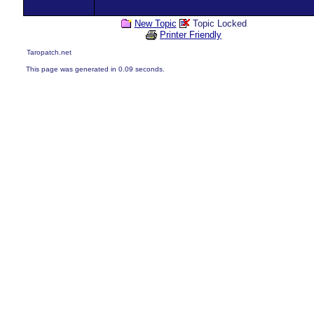
New Topic
Topic Locked
Printer Friendly
Taropatch.net
This page was generated in 0.09 seconds.