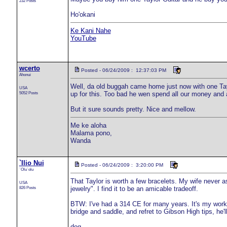
232 Posts
Ho'okani
Ke Kani Nahe
YouTube
wcerto
Posted - 06/24/2009 : 12:37:03 PM
Ahonui
Well, da old buggah came home just now with one Tay
USA
5052 Posts
up for this. Too bad he wen spend all our money and al
But it sure sounds pretty. Nice and mellow.
Me ke aloha
Malama pono,
Wanda
`Ilio Nui
Posted - 06/24/2009 : 3:20:00 PM
`Olu`olu
That Taylor is worth a few bracelets. My wife never 
USA
826 Posts
jewelry". I find it to be an amicable tradeoff.
BTW: I've had a 314 CE for many years. It's my workho
bridge and saddle, and refret to Gibson High tips, he'
dog