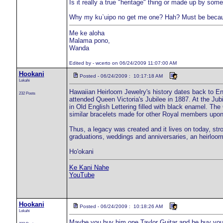
Is it really a true "heritage" thing or made up by som
Why my ku`uipo no get me one? Hah? Must be becaus
Me ke aloha
Malama pono,
Wanda
Edited by - wcerto on 06/24/2009 11:07:00 AM
Hookani
Posted - 06/24/2009 : 10:17:18 AM
Lokahi
Hawaiian Heirloom Jewelry's history dates back to En
232 Posts
attended Queen Victoria's Jubilee in 1887. At the Jub
in Old English Lettering filled with black enamel. Th
similar bracelets made for other Royal members upon t
Thus, a legacy was created and it lives on today, stro
graduations, weddings and anniversaries, an heirloom
Ho'okani
Ke Kani Nahe
YouTube
Hookani
Posted - 06/24/2009 : 10:18:26 AM
Lokahi
Maybe you buy him one Taylor Guitar and he buy you