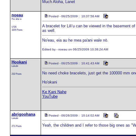
Much Aloha, Lanet
noeau
Posted - 06/25/2009 : 10:37:58 AM
Ha`aha`a
A bracelet for Liliʻu can be viewed in the basement of
USA
1105 Posts
as well.
No'eau, eia au he mea pa'ani wale nō.
Edited by - noeau on 06/25/2009 10:38:24 AM
Hookani
Posted - 06/25/2009 : 10:41:43 AM
Lokahi
No need choke bracelets, just get the 100000 mm one 
232 Posts
Ho'okani
Ke Kani Nahe
YouTube
abrigoohana
Posted - 06/26/2009 : 10:14:02 AM
Lokahi
Yeah, the children and I refer to those big ones as
271 Posts