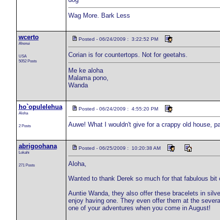
Wag More. Bark Less
wcerto
Posted - 06/24/2009 : 3:22:52 PM
Ahonui
Corian is for countertops. Not for geetahs.
USA
5052 Posts
Me ke aloha
Malama pono,
Wanda
ho`opulelehua
Posted - 06/24/2009 : 4:55:20 PM
Aloha
Auwe! What I wouldn't give for a crappy old house, pa
2 Posts
abrigoohana
Posted - 06/25/2009 : 10:20:38 AM
Lokahi
Aloha,
271 Posts
Wanted to thank Derek so much for that fabulous bit of
Auntie Wanda, they also offer these bracelets in sil
enjoy having one. They even offer them at the severa
one of your adventures when you come in August!