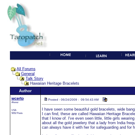
All Forums
General
Talk Story
Hawaiian Heritage Bracelets
Author
wcerto
Posted - 06/24/2009 : 09:54:43 AM
Ahonui
I have seen some beautiful gold bracelets, wide bangle
USA
5052 Posts
I can find, these are called Hawaiian Heritage Bracelet
that I know of. I've even seen little, little girls wear
about all the gold jewelery that a lady from India freq
can always have it with her for safeguarding and for h