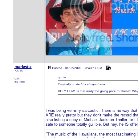
markwitz
Posted - 06/26/2009 : 3:43:57 PM
`Olu`olu
quote:
USA
841 Posts
Originally posted by abrigoohana
HOLY COW! Is that really the going price for these? Why i
I was being verrrrrry sarcastic. There is no way that
ARE really pretty but they don't make the record th
also listing a copy of Michael Jackson Thriller for I
sale to someone totally gullible. But hey, he IS o
"The music of the Hawaiians, the most fascinating in