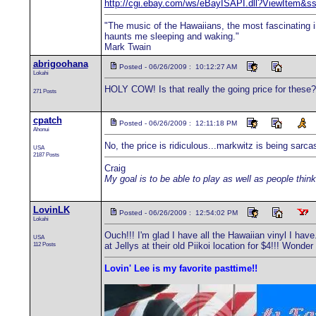
http://cgi.ebay.com/ws/eBayISAPI.dll?ViewIt
"The music of the Hawaiians, the most fascinating in
haunts me sleeping and waking."
Mark Twain
abrigoohana
Posted - 06/26/2009 : 10:12:27 AM
Lokahi
HOLY COW! Is that really the going price for these? W
271 Posts
cpatch
Posted - 06/26/2009 : 12:11:18 PM
Ahonui
No, the price is ridiculous...markwitz is being sarca
USA
2187 Posts
Craig
My goal is to be able to play as well as people think
LovinLK
Posted - 06/26/2009 : 12:54:02 PM
Lokahi
Ouch!!! I'm glad I have all the Hawaiian vinyl I hav
USA
112 Posts
at Jellys at their old Piikoi location for $4!!! Wond
Lovin' Lee is my favorite pasttime!!