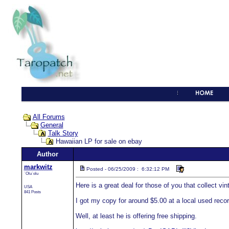
All Forums
General
Talk Story
Hawaiian LP for sale on ebay
Author
markwitz
Posted - 06/25/2009 : 6:32:12 PM
`Olu`olu
Here is a great deal for those of you that collect vi
USA
841 Posts
I got my copy for around $5.00 at a local used record
Well, at least he is offering free shipping.