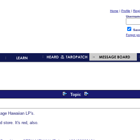
Home
|
Profile
|
Regi
Usernam
Save
Forgot y
Topic
ntage Hawaiian LP's.
 store. It's red, also.