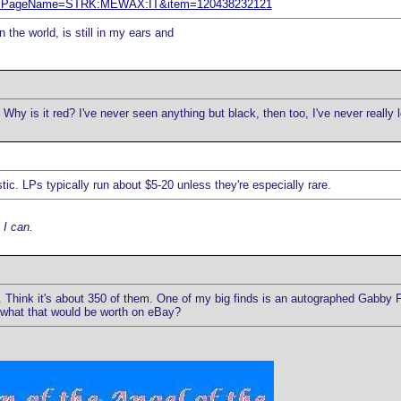
em&ssPageName=STRK:MEWAX:IT&item=120438232121
 the world, is still in my ears and
hy is it red? I've never seen anything but black, then too, I've never really l
stic. LPs typically run about $5-20 unless they're especially rare.
 I can.
e. Think it's about 350 of them. One of my big finds is an autographed Gabby 
er what that would be worth on eBay?