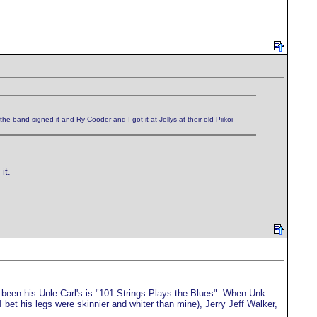
e band signed it and Ry Cooder and I got it at Jellys at their old Piikoi
it.
been his Unle Carl's is "101 Strings Plays the Blues". When Unk
bet his legs were skinnier and whiter than mine), Jerry Jeff Walker,