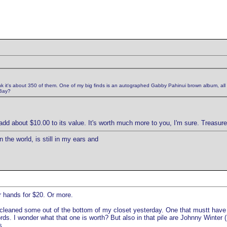
ink it's about 350 of them. One of my big finds is an autographed Gabby Pahinui brown album, all th
eBay?
d about $10.00 to its value. It's worth much more to you, I'm sure. Treasure 
 the world, is still in my ears and
ur hands for $20. Or more.
leaned some out of the bottom of my closet yesterday. One that mustt have 
. I wonder what that one is worth? But also in that pile are Johnny Winter (I 
s.