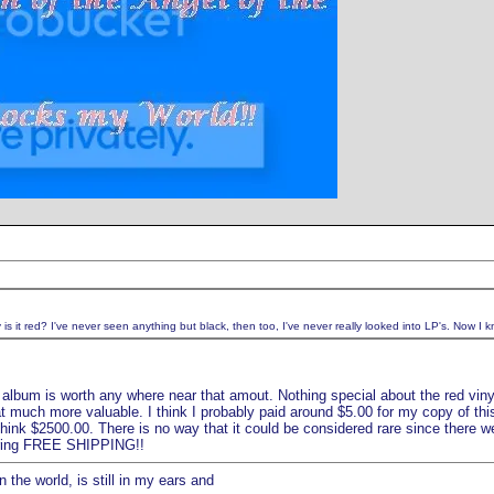
s it red? I've never seen anything but black, then too, I've never really looked into LP's. Now I kn
 album is worth any where near that amout. Nothing special about the red vinyl e
at much more valuable. I think I probably paid around $5.00 for my copy of th
 think $2500.00. There is no way that it could be considered rare since there wer
ffering FREE SHIPPING!!
 the world, is still in my ears and