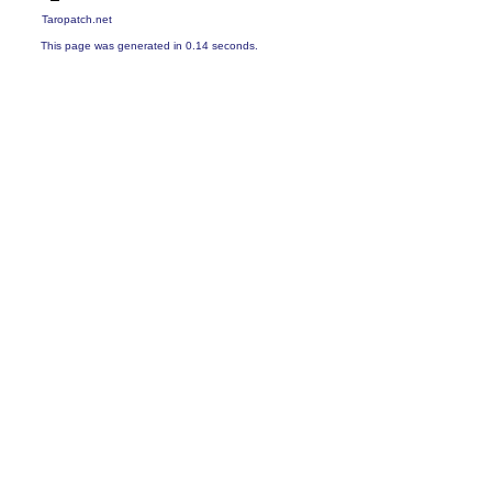
Taropatch.net
This page was generated in 0.14 seconds.