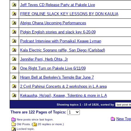
Jeff Teves CD Release Party at Pakele Live
FREE ONLINE SLACK KEY LESSONS BY DON KAULIA
Abrigo Ohana Upcoming Performances
Pidgin English stories and slack key 6-20-09
Podcast Interview with Pomaika'i Keawe Lyman
Kala Electric Soprano raffle, San Diego (Carlsbad)
Jennifer Perri, Herb Ohta, Jr
One Right Turn on Pakele Live 6/11/09
Hiram Bell at Berkeley's Temple Bar June 7
2 Cyril Pahinui Concerts & 2 workshops in L.A area
Kekauoha, Ho'opi'i, Keawe, Tolentino & more in L.A
Showing topics 1 - 15 of 1826, sorted by
There are 122 Pages of Topics:
New Top
New posts since last logon.
Old Posts. (
20 replies or more.)
Locked topic.