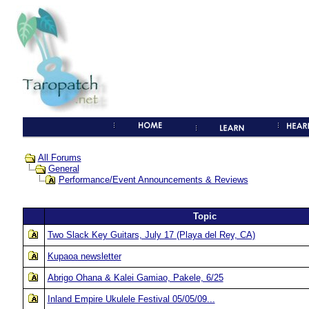
All Forums
General
Performance/Event Announcements & Reviews
Topic
Two Slack Key Guitars, July 17 (Playa del Rey, CA)
Kupaoa newsletter
Abrigo Ohana & Kalei Gamiao, Pakele, 6/25
Inland Empire Ukulele Festival 05/05/09...